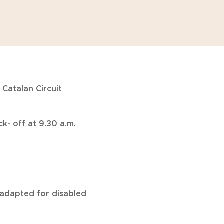
 Catalan Circuit
k- off at 9.30 a.m.
re adapted for disabled