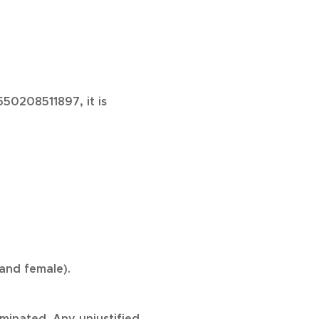
50208511897, it is
and female).
iminated. Any unjustified