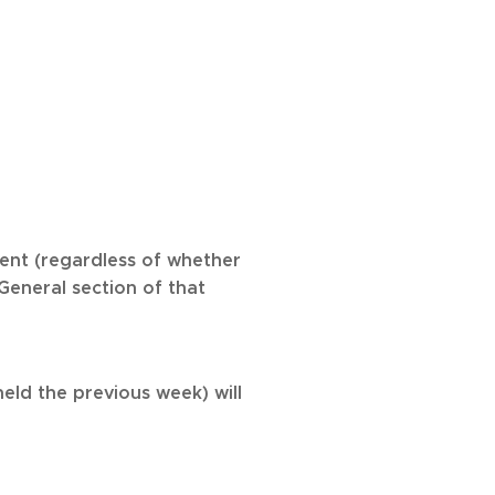
ment (regardless of whether
General section of that
eld the previous week) will