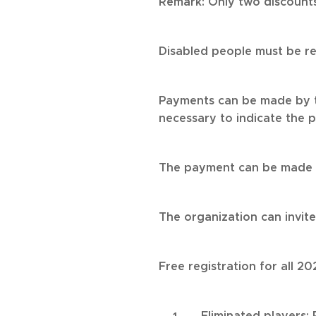
Remark: Only two discounts
Disabled people must be r
Payments can be made by t
necessary to indicate the p
The payment can be made t
The organization can invit
Free registration for all 
Eliminated players: 