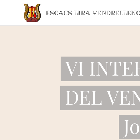
ESCACS LIRA VENDRELLEN
VI INT
DEL VEN
J