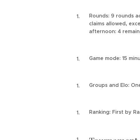
Rounds: 9 rounds ac
claims allowed, exce
afternoon: 4 remain
Game mode: 15 minu
Groups and Elo: One
Ranking: First by R