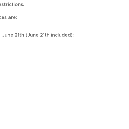
strictions.
ces are:
r June 21th (June 21th included):