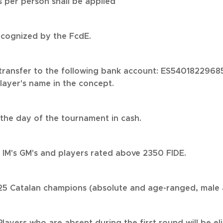
 per person shall be applied
ecognized by the FcdE.
ransfer to the following bank account: ES54018229685
layer's name in the concept.
he day of the tournament in cash.
e IM's GM's and players rated above 2350 FIDE.
2025 Catalan champions (absolute and age-ranged, male 
Players who are absent during the first round will be el