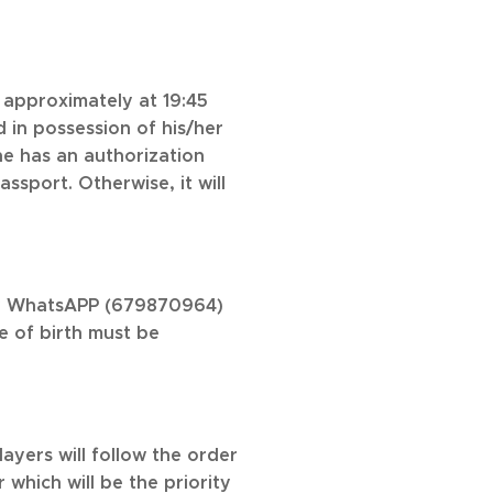
approximately at 19:45
 in possession of his/her
he has an authorization
sport. Otherwise, it will
 by WhatsAPP (679870964)
e of birth must be
layers will follow the order
 which will be the priority