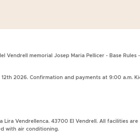
el Vendrell memorial Josep Maria Pellicer - Base Rules -
 12th 2026. Confirmation and payments at 9:00 a.m. Kic
La Lira Vendrellenca. 43700 El Vendrell. All facilities a
 with air conditioning.