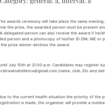
tegory: general: a, interval: a
e awards ceremony will take place the same evening, 
ceive the prize, the awarded person must be present and
. A delegated person can also receive the award if he/s
ed person and a photocopy of his/her ID DNI, NIE or pas
the prize winner declines the award.
until July 10th at 21.00 p.m. Candidates may register
cacsliravendrellenca@gmail.com (name, club, Elo and dat
due to the current health situation the priority of the p
egistration is made, the organizer will provide a number