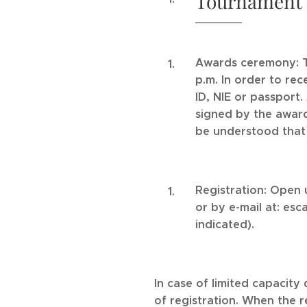
Tournament Ca
Awards ceremony: Th
p.m. In order to re
ID, NIE or passport
signed by the award
be understood that 
Registration: Open 
or by e-mail at: es
indicated).
In case of limited capacity 
of registration. When the r