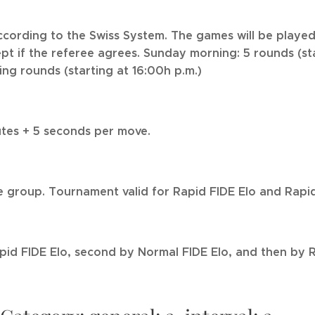
cording to the Swiss System. The games will be played
pt if the referee agrees. Sunday morning: 5 rounds (st
ing rounds (starting at 16:00h p.m.)
tes + 5 seconds per move.
 group. Tournament valid for Rapid FIDE Elo and Rapid
apid FIDE Elo, second by Normal FIDE Elo, and then by R