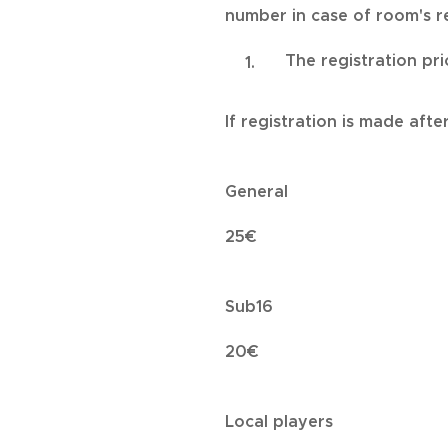
number in case of room's re
The registration pri
If registration is made afte
General
25€
Sub16
20€
Local players