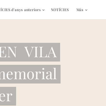
ÍCIES d'anys anteriors
NOTÍCIES
Más
EN VILA
memorial
er