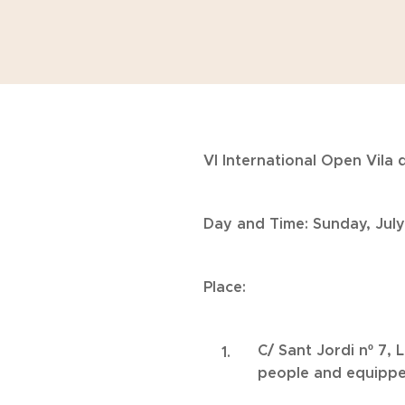
VI International Open Vila d
Day and Time: Sunday, July
Place:
C/ Sant Jordi nº 7, 
people and equipped