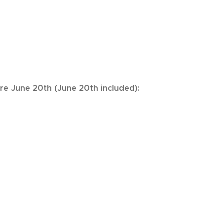
ore June 20th (June 20th included):