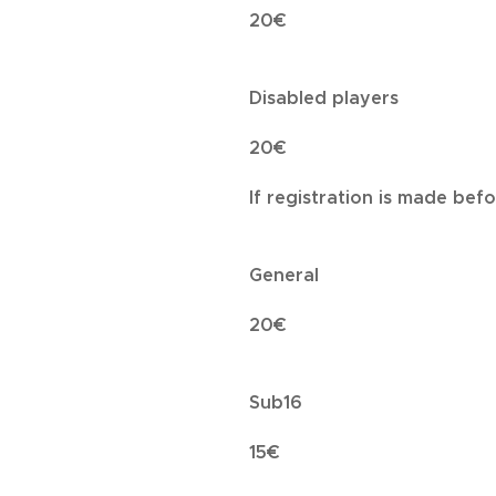
20€
Disabled players
20€
If registration is made bef
General
20€
Sub16
15€