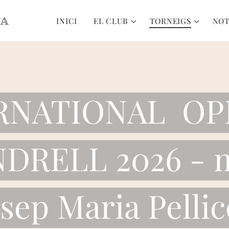
CA
INICI
EL CLUB
TORNEIGS
NOT
ERNATIONAL OP
DRELL 2026 - 
osep Maria Pellic