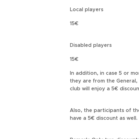
Local players
15€
Disabled players
15€
In addition, in case 5 or m
they are from the General, 
club will enjoy a 5€ discoun
Also, the participants of t
have a 5€ discount as well.