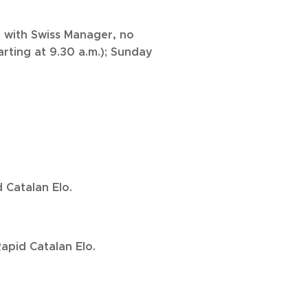
 with Swiss Manager, no
arting at 9.30 a.m.); Sunday
 Catalan Elo.
apid Catalan Elo.