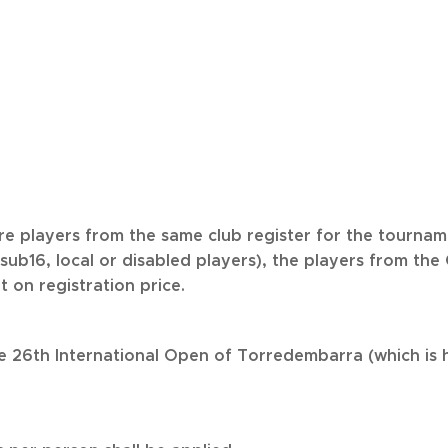
ore players from the same club register for the tourna
sub16, local or disabled players), the players from the 
t on registration price.
he 26th International Open of Torredembarra (which is h